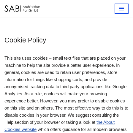
Zum
Inhalt
springen
Cookie Policy
This site uses cookies – small text files that are placed on your
machine to help the site provide a better user experience. In
general, cookies are used to retain user preferences, store
information for things like shopping carts, and provide
anonymised tracking data to third party applications like Google
Analytics. As a rule, cookies will make your browsing
experience better. However, you may prefer to disable cookies
on this site and on others. The most effective way to do this is to
disable cookies in your browser. We suggest consulting the
Help section of your browser or taking a look at
the About
Cookies website
which offers guidance for all modern browsers