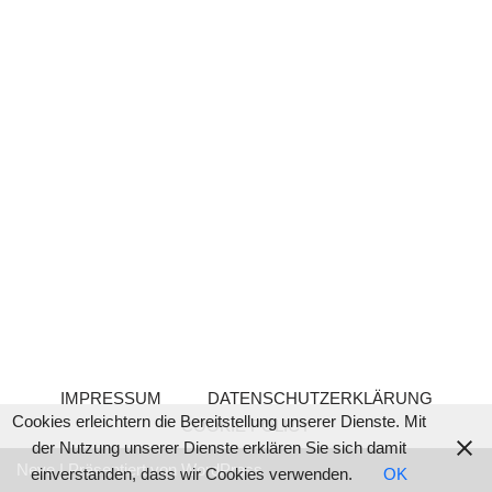
IMPRESSUM
DATENSCHUTZERKLÄRUNG
Cookies erleichtern die Bereitstellung unserer Dienste. Mit
COOKIE POLICY
der Nutzung unserer Dienste erklären Sie sich damit
Neve
| Präsentiert von
WordPress
einverstanden, dass wir Cookies verwenden.
OK